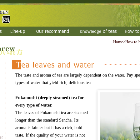
Home
>How to 
The taste and aroma of tea are largely dependent on the water. Pay spec
types of water that yield rich, delicious tea.
Fukamushi (deeply steamed) tea for
every type of water.
The leaves of Fukamushi tea are steamed
longer than the standard Sencha. Its
aroma is fainter but it has a rich, bold
taste. If the quality of your water is not
er