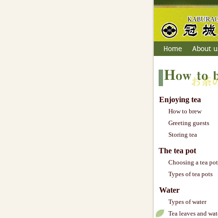
Enjoying tea
How to brew
Greeting guests
Storing tea
The tea pot
Choosing a tea pot
Types of tea pots
Water
Types of water
Tea leaves and wat