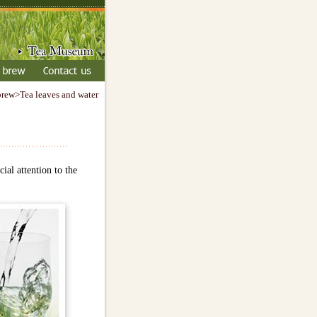
brew>Tea leaves and water
ial attention to the