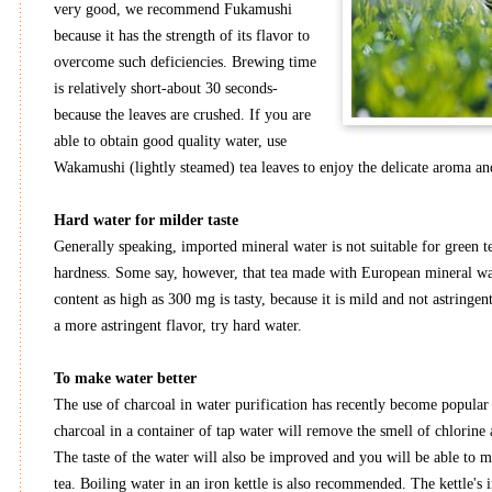
very good, we recommend Fukamushi
because it has the strength of its flavor to
overcome such deficiencies. Brewing time
is relatively short-about 30 seconds-
because the leaves are crushed. If you are
able to obtain good quality water, use
Wakamushi (lightly steamed) tea leaves to enjoy the delicate aroma and
Hard water for milder taste
Generally speaking, imported mineral water is not suitable for green te
hardness. Some say, however, that tea made with European mineral wa
content as high as 300 mg is tasty, because it is mild and not astringent
a more astringent flavor, try hard water.
To make water better
The use of charcoal in water purification has recently become popular
charcoal in a container of tap water will remove the smell of chlorine 
The taste of the water will also be improved and you will be able to 
tea. Boiling water in an iron kettle is also recommended. The kettle's i