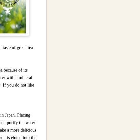
 taste of green tea.
a because of its
ter with a mineral
. If you do not like
 in Japan. Placing
and purify the water.
make a more delicious
ron is eluted into the