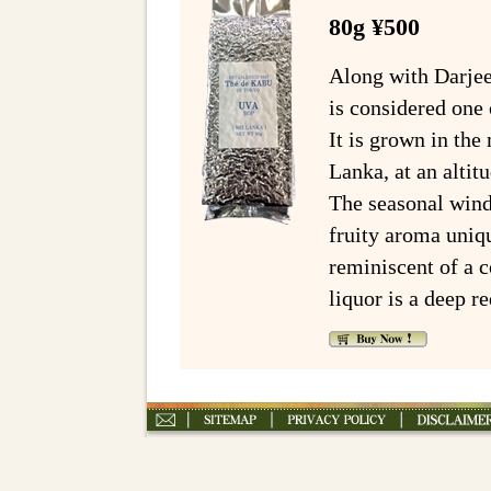
80g ¥500
Along with Darjee
is considered one 
It is grown in th
Lanka, at an alti
The seasonal wind
fruity aroma uniqu
reminiscent of a 
liquor is a deep re