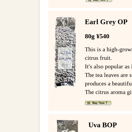
Earl Grey OP
80g ¥540
This is a high-grow
citrus fruit.
It's also popular as 
The tea leaves are s
produces a beautif
The citrus aroma giv
Uva BOP