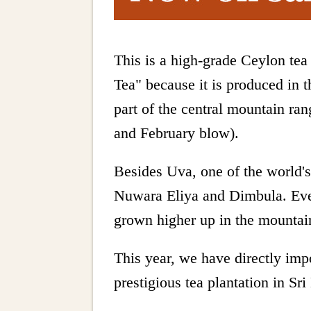
This is a high-grade Ceylon te
Tea" because it is produced in 
part of the central mountain ra
and February blow).
Besides Uva, one of the world's 
Nuwara Eliya and Dimbula. Even
grown higher up in the mountains
This year, we have directly impo
prestigious tea plantation in Sri