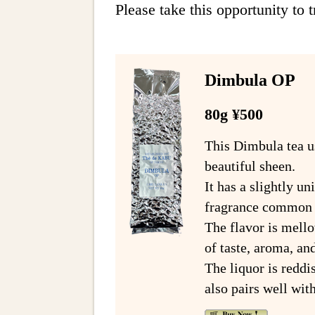
Please take this opportunity to tr
Dimbula OP
80g ¥500
This Dimbula tea us
beautiful sheen.
It has a slightly u
fragrance common t
The flavor is mello
of taste, aroma, and
The liquor is reddi
also pairs well wit