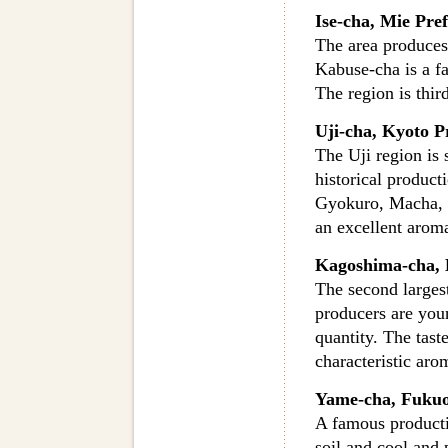
Ise-cha, Mie Pre
The area produces 
Kabuse-cha is a f
The region is thir
Uji-cha, Kyoto P
The Uji region is 
historical product
Gyokuro, Macha, 
an excellent aroma
Kagoshima-cha, 
The second larges
producers are you
quantity. The taste
characteristic aro
Yame-cha, Fukuo
A famous producti
soil and cool and