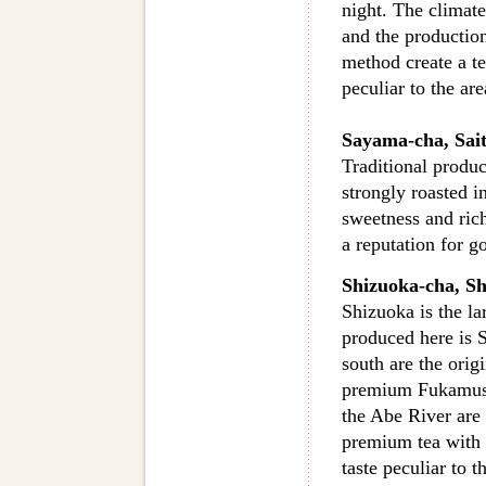
night. The climate
and the productio
method create a t
peculiar to the are
Sayama-cha, Sai
Traditional produc
strongly roasted i
sweetness and rich
a reputation for g
Shizuoka-cha, Sh
Shizuoka is the la
produced here is 
south are the orig
premium Fukamush
the Abe River are 
premium tea with t
taste peculiar to 