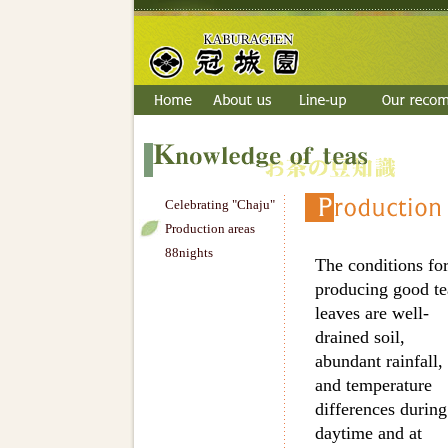
Celebrating "Chaju"
Production areas
88nights
The conditions fo
producing good te
leaves are well-
drained soil,
abundant rainfall,
and temperature
differences during
daytime and at