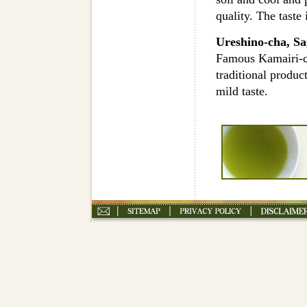
quality. The taste 
Ureshino-cha, Sa
Famous Kamairi-ch
traditional produc
mild taste.